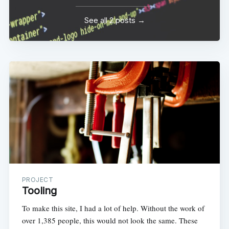
See all 2 posts →
PROJECT
Tooling
To make this site, I had a lot of help. Without the work of
over 1,385 people, this would not look the same. These