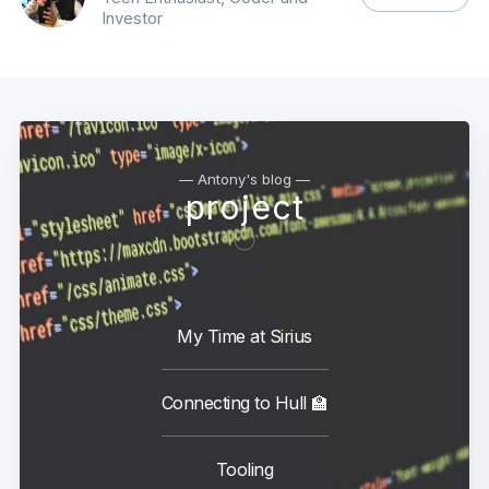
Investor
— Antony's blog —
project
My Time at Sirius
Connecting to Hull 🏫
Tooling