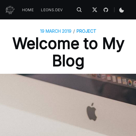
HOME
LEONS.DEV
/
19 MARCH 2019
PROJECT
Welcome to My
Blog