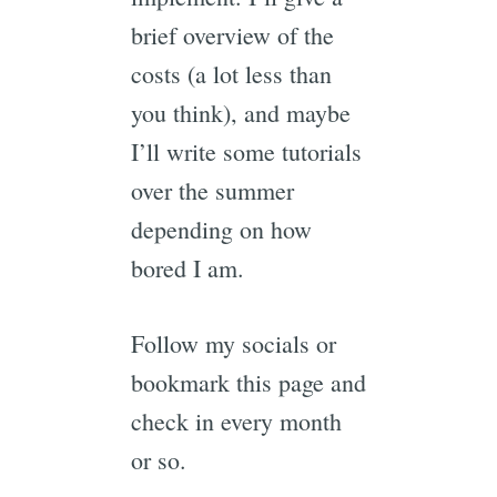
brief overview of the
costs (a lot less than
you think), and maybe
I’ll write some tutorials
over the summer
depending on how
bored I am.
Follow my socials or
bookmark this page and
check in every month
or so.