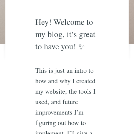
Hey! Welcome to
my blog, it’s great
to have you! ✨
This is just an intro to
how and why I created
my website, the tools I
used, and future
improvements I’m
figuring out how to
implement. I’ll give a