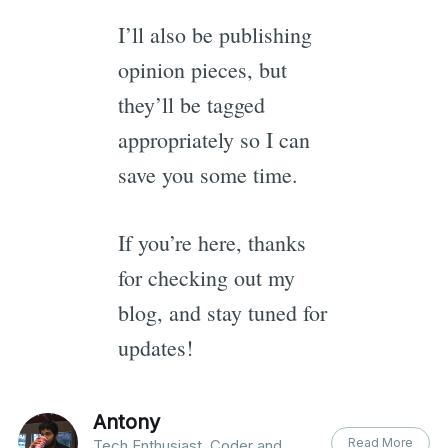
I’ll also be publishing
opinion pieces, but
they’ll be tagged
appropriately so I can
save you some time.
If you’re here, thanks
for checking out my
blog, and stay tuned for
updates!
Antony
Read More
Tech Enthusiast, Coder and